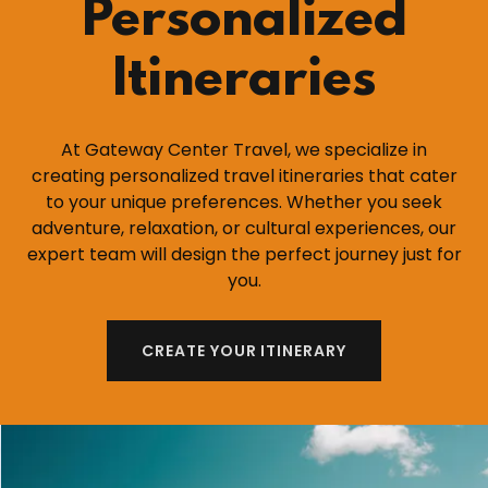
Personalized
Itineraries
At Gateway Center Travel, we specialize in
creating personalized travel itineraries that cater
to your unique preferences. Whether you seek
adventure, relaxation, or cultural experiences, our
expert team will design the perfect journey just for
you.
CREATE YOUR ITINERARY