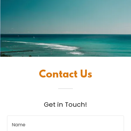
Contact Us
Get in Touch!
Name